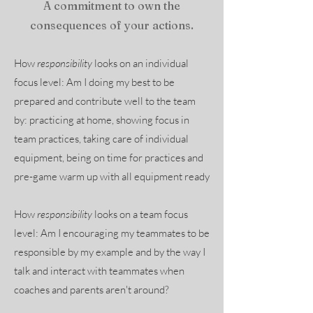
A commitment to own the
consequences of your actions.
How
responsibility
looks on an individual
focus level: Am I doing my best to be
prepared and contribute well to the team
by: practicing at home, showing focus in
team practices, taking care of individual
equipment, being on time for practices and
pre-game warm up with all equipment ready
How
responsibility
looks on a team focus
level: Am I encouraging my teammates to be
responsible by my example and by the way I
talk and interact with teammates when
coaches and parents aren't around?