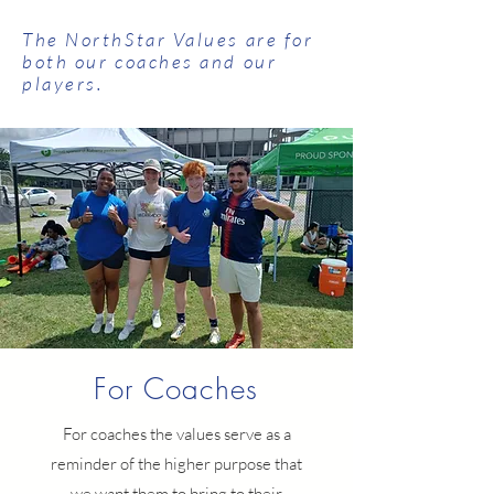
The NorthStar Values are for
both our coaches and our
players.
For Coaches
For coaches the values serve as a
reminder of the higher purpose that
we want them to bring to their