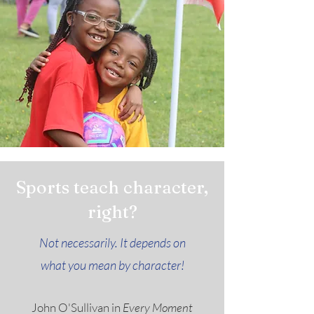
Sports teach character,
right?
Not necessarily. It depends on
what you mean by character!
John O'Sullivan in
Every Moment