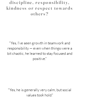
discipline, responsibility,
kindness or respect towards
others?
"Yes, I’ve seen growth in teamwork and
responsibility — even when things were a
bit chaotic, he learned to stay focused and
positive."
"Yes, he is generally very calm, but social
values took hold."