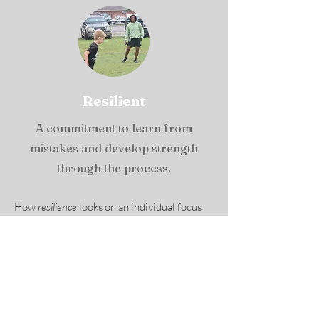
Resilient
A commitment to learn from
mistakes and develop strength
through the process.
How
resilience
looks on an individual focus
level: Am I practicing a growth mindset (my
mental and physical abilities are not fixed,
through practice and effort, my abilities can
grow)? Do I recover from mistakes or
circumstances and keep working, or do I