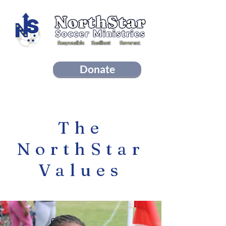
Donate
Sign Up For Our Newsletter!
The
NorthStar
Values