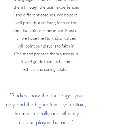
them through the team experiences
and different coaches. We hope it
will provide a unifying feature for
their NorthStar experience. Most of
all we hope the NorthStar values
will point our players to faith in
Christ and prepare them success in
life
and
guide them to become
ethical and caring adults.
"Studies show that the longer you
play and the higher levels you attain,
the more morally and ethically
callous players become."