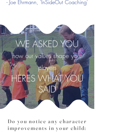
- Joe Ehrmann, 'InSideOut Coaching'
WE ASKED YOU
how our values shape your
players
HERES WHAT YOU
SAID
Do you notice any character
improvements in your child: