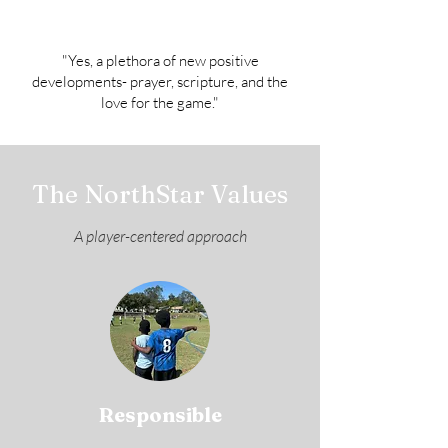
"Yes, a plethora of new positive
developments- prayer, scripture, and the
love for the game."
The NorthStar Values
A player-centered approach
Responsible