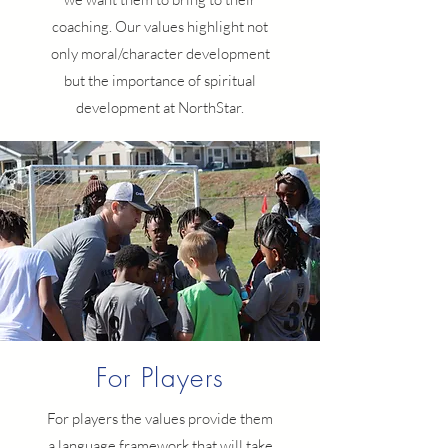
coaching. Our values highlight not
only moral/character development
but the importance of spiritual
development at NorthStar.
For Players
For players the values provide them
a language framework that will take