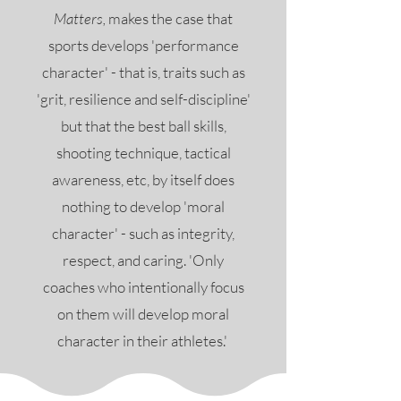
Matters,
makes the case that
sports develops 'performance
character' - that is, traits such as
'grit, resilience and self-discipline'
but that the best ball skills,
shooting technique, tactical
awareness, etc, by itself does
nothing to develop 'moral
character' - such as integrity,
respect, and caring. 'Only
coaches who intentionally focus
on them will develop moral
character in their athletes.'