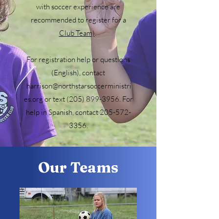
with soccer experience are
recommended to register for a
Club Team)
.
For registration help or questions
(English), contact
harrison@northstarsoccerministri
es.org or text (205) 899-3956. For
help in Spanish, contact 205-572-
3356.
Our Teams