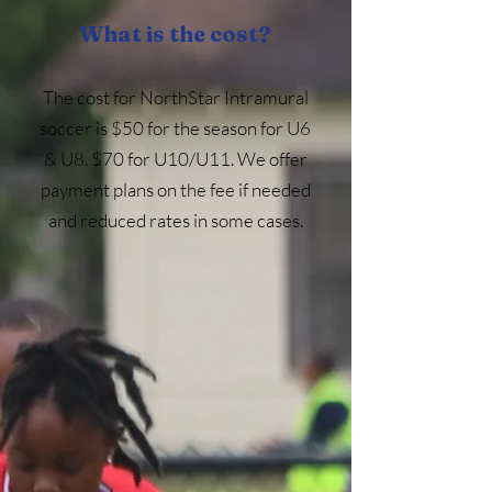
What is the cost?
The cost for NorthStar Intramural
soccer is $50 for the season for U6
& U8. $70 for U10/U11.​ We offer
payment plans on the fee if needed
and reduced rates in some cases.