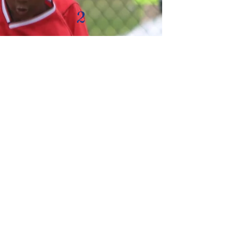
2
What equipment is
needed?
Parents need to purchase a soccer
ball (size 3 for U6 & U8 -- size 4 for
U10-U12), soccer cleats, shin
guards & soccer socks and a water
bottle. Used cleats are available for
those who require financial
assistance. We have a limited
number of shin guards for those
who need them.