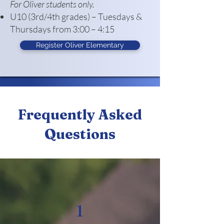
For Oliver students only.
U10 (3rd/4th grades) – Tuesdays &
Thursdays from 3:00 – 4:15
Register Oliver Elementary
Frequently Asked
Questions
1