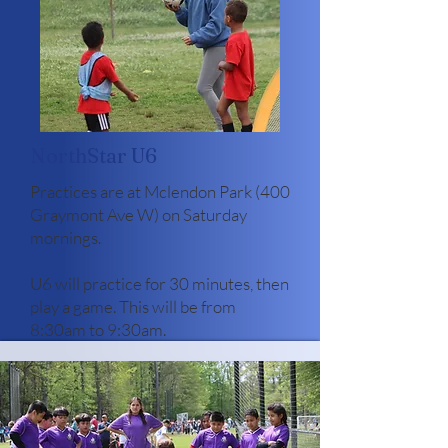
NorthStar U6
Practices are at Mclendon Park (400
Graymont Ave W) on Saturday
mornings.
U6 will practice for 30 minutes, then
play a game. This will be from
8:30am to 9:30am. ​
Register NorthStar U6