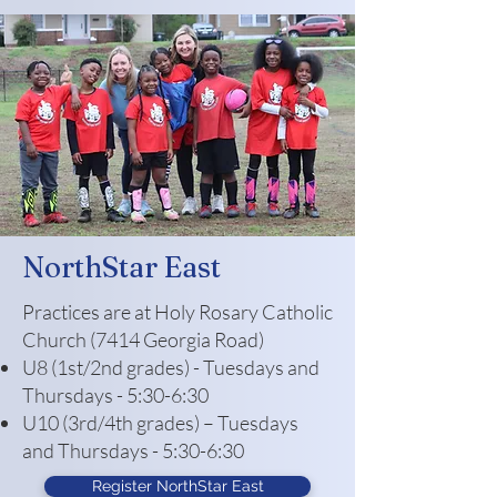
NorthStar East
Practices are at Holy Rosary Catholic
Church (7414 Georgia Road)
U8 (1st/2nd grades) - Tuesdays and
Thursdays - 5:30-6:30
U10 (3rd/4th grades) – Tuesdays
and Thursdays - 5:30-6:30
Register NorthStar East