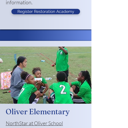
information.
Register Restoration Academy
Oliver Elementary
NorthStar at Oliver School