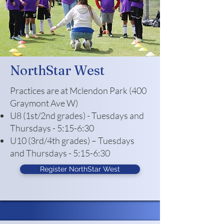
NorthStar West
Practices are at Mclendon Park (400
Graymont Ave W)
U8 (1st/2nd grades) - Tuesdays and
Thursdays - 5:15-6:30
U10 (3rd/4th grades) – Tuesdays
and Thursdays - 5:15-6:30
Register NorthStar West