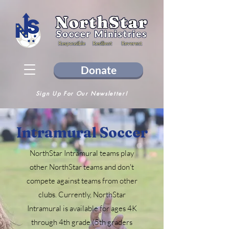
Donate
Sign Up For Our Newsletter!
Intramural Soccer
NorthStar Intramural teams play
other NorthStar teams and don't
compete against teams from other
clubs. Currently, NorthStar
Intramural is available for ages 4K
through 4th grade (5th graders