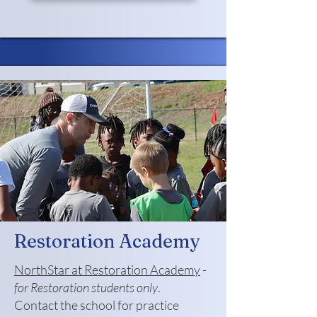
Restoration Academy
NorthStar at Restoration Academy
-
for Restoration students only
.
Contact the school for practice