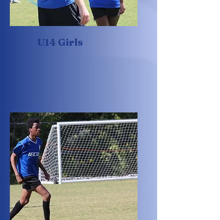
U14 Girls