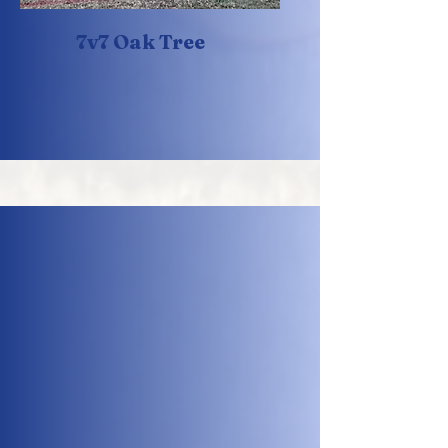
7v7 Oak Tree