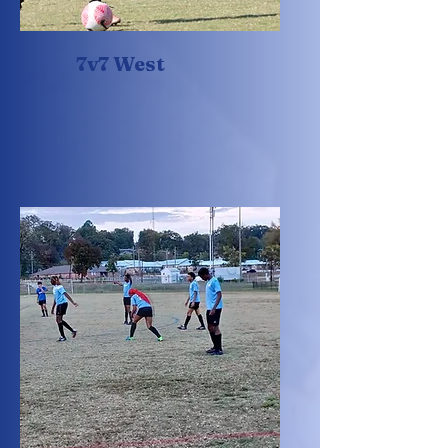
7v7 West