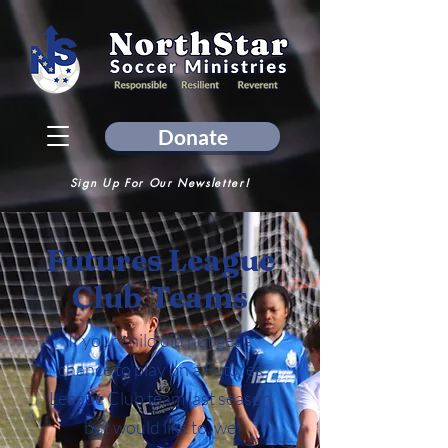
Donate
Sign Up For Our Newsletter!
Futures League
Club
Teams
If your child did not get a
chance to play on a Futures
League Club team last season
but would like to, we