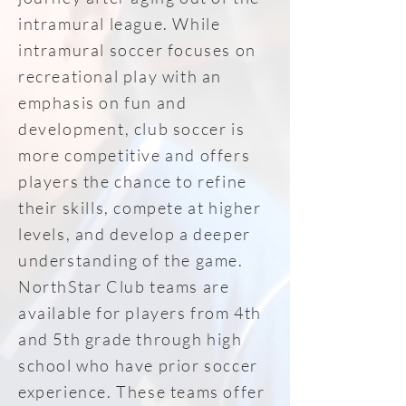
intramural league. While
intramural soccer focuses on
recreational play with an
emphasis on fun and
development, club soccer is
more competitive and offers
players the chance to refine
their skills, compete at higher
levels, and develop a deeper
understanding of the game.
NorthStar Club teams are
available for players from 4th
and 5th grade through high
school who have prior soccer
experience. These teams offer