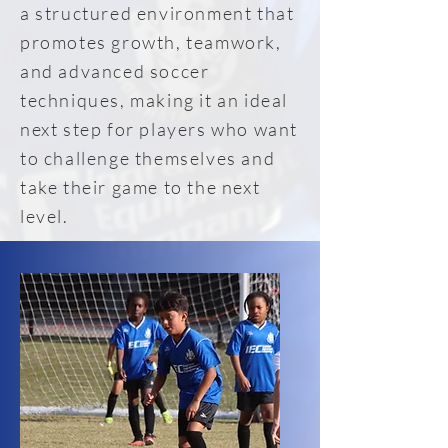
a structured environment that
promotes growth, teamwork,
and advanced soccer
techniques, making it an ideal
next step for players who want
to challenge themselves and
take their game to the next
level.