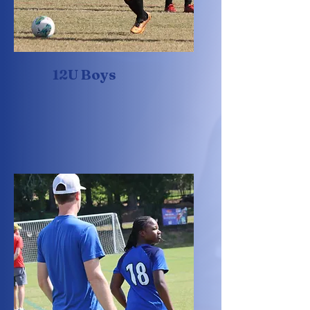
12U Boys