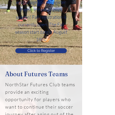
encourage you to register
them for the Fall 2025
season! Fall registration is
currently open. The Fall
season start date is August
18th.
Click to Register
About Futures Teams
NorthStar Futures
Club teams
provide an exciting
opportunity for players who
want to continue their soccer
journey after aging out of the